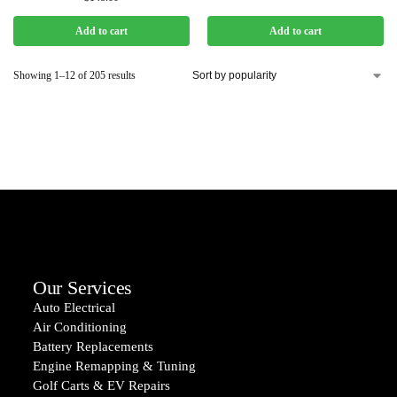
Add to cart
Add to cart
Showing 1–12 of 205 results
Our Services
Auto Electrical
Air Conditioning
Battery Replacements
Engine Remapping & Tuning
Golf Carts & EV Repairs