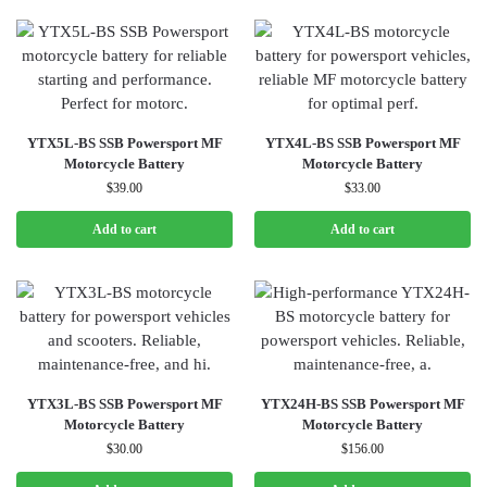
YTX5L-BS SSB Powersport MF
YTX4L-BS SSB Powersport MF
Motorcycle Battery
Motorcycle Battery
$
39.00
$
33.00
Add to cart
Add to cart
YTX3L-BS SSB Powersport MF
YTX24H-BS SSB Powersport MF
Motorcycle Battery
Motorcycle Battery
$
30.00
$
156.00