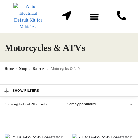
About Us
Contact us
Motorcycles & ATVs
Home
Shop
Batteries
Motorcycles & ATVs
/
/
/
SHOW FILTERS
Showing 1–12 of 205 results