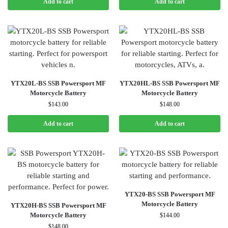
Add to cart
Add to cart
YTX20L-BS SSB Powersport MF
YTX20HL-BS SSB Powersport MF
Motorcycle Battery
Motorcycle Battery
$
143.00
$
148.00
Add to cart
Add to cart
YTX20-BS SSB Powersport MF
Motorcycle Battery
YTX20H-BS SSB Powersport MF
Motorcycle Battery
$
144.00
$
148.00