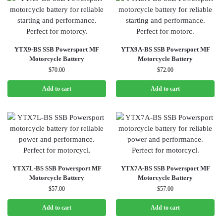
YTX9-BS SSB Powersport MF
YTX9A-BS SSB Powersport MF
Motorcycle Battery
Motorcycle Battery
$
70.00
$
72.00
Add to cart
Add to cart
YTX7L-BS SSB Powersport MF
YTX7A-BS SSB Powersport MF
Motorcycle Battery
Motorcycle Battery
$
57.00
$
57.00
Add to cart
Add to cart