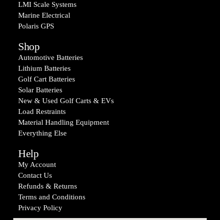
LMI Scale Systems
Marine Electrical
Polaris GPS
Shop
Automotive Batteries
Lithium Batteries
Golf Cart Batteries
Solar Batteries
New & Used Golf Carts & EVs
Load Restraints
Material Handling Equipment
Everything Else
Help
My Account
Contact Us
Refunds & Returns
Terms and Conditions
Privacy Policy