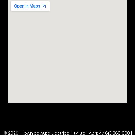
© 2026 | Townlec Auto Electrical Pty Ltd | ABN: 47 613 368 880 |