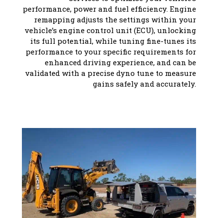
performance, power and fuel efficiency. Engine
remapping adjusts the settings within your
vehicle’s engine control unit (ECU), unlocking
its full potential, while tuning fine-tunes its
performance to your specific requirements for
enhanced driving experience, and can be
validated with a precise dyno tune to measure
gains safely and accurately.