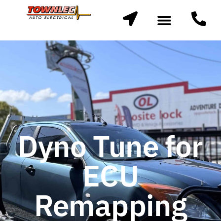
Dyno Tune for
ECU
Remapping