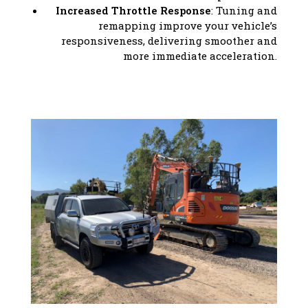
Increased Throttle Response
: Tuning and
remapping improve your vehicle’s
responsiveness, delivering smoother and
more immediate acceleration.