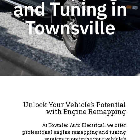
and Tuning in
Townsville
Unlock Your Vehicle’s Potential
with Engine Remapping
At Townlec Auto Electrical, we offer
professional engine remapping and tuning
services to optimise your vehicle’s