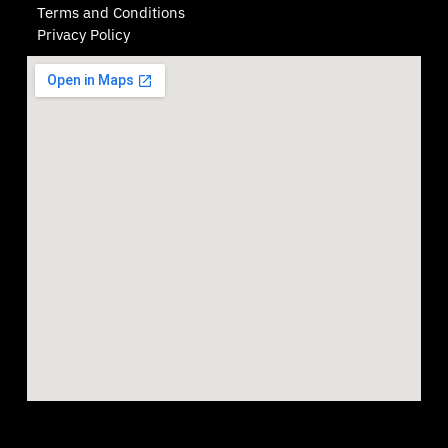
Terms and Conditions
Privacy Policy