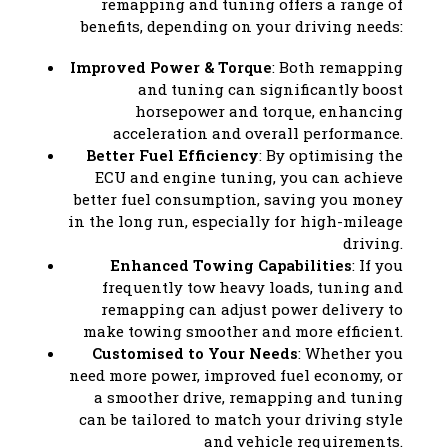
remapping and tuning offers a range of
benefits, depending on your driving needs:
Improved Power & Torque
: Both remapping
and tuning can significantly boost
horsepower and torque, enhancing
acceleration and overall performance.
Better Fuel Efficiency
: By optimising the
ECU and engine tuning, you can achieve
better fuel consumption, saving you money
in the long run, especially for high-mileage
driving.
Enhanced Towing Capabilities
: If you
frequently tow heavy loads, tuning and
remapping can adjust power delivery to
make towing smoother and more efficient.
Customised to Your Needs
: Whether you
need more power, improved fuel economy, or
a smoother drive, remapping and tuning
can be tailored to match your driving style
and vehicle requirements.