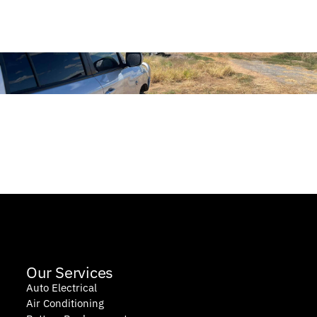
Our Services
Auto Electrical
Air Conditioning