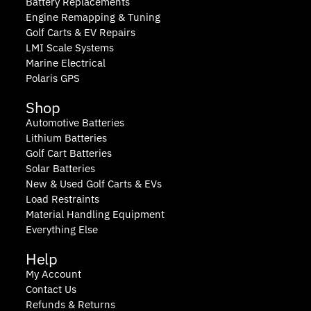
Battery Replacements
Engine Remapping & Tuning
Golf Carts & EV Repairs
LMI Scale Systems
Marine Electrical
Polaris GPS
Shop
Automotive Batteries
Lithium Batteries
Golf Cart Batteries
Solar Batteries
New & Used Golf Carts & EVs
Load Restraints
Material Handling Equipment
Everything Else
Help
My Account
Contact Us
Refunds & Returns