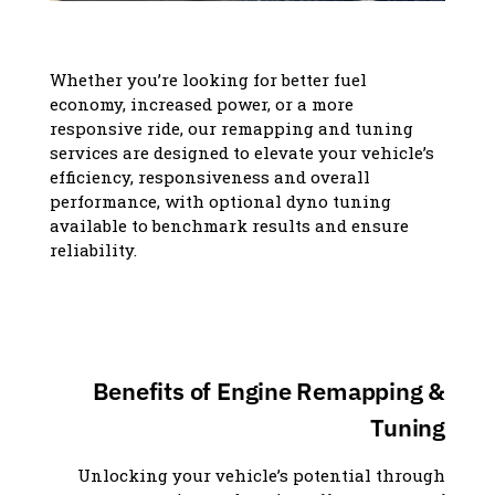
Whether you’re looking for better fuel
economy, increased power, or a more
responsive ride, our remapping and tuning
services are designed to elevate your vehicle’s
efficiency, responsiveness and overall
performance, with optional dyno tuning
available to benchmark results and ensure
reliability.
Benefits of Engine Remapping &
Tuning
Unlocking your vehicle’s potential through