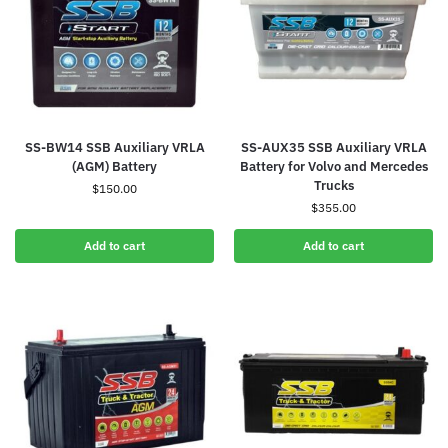
SS-BW14 SSB Auxiliary VRLA
SS-AUX35 SSB Auxiliary VRLA
(AGM) Battery
Battery for Volvo and Mercedes
Trucks
$
150.00
$
355.00
Add to cart
Add to cart