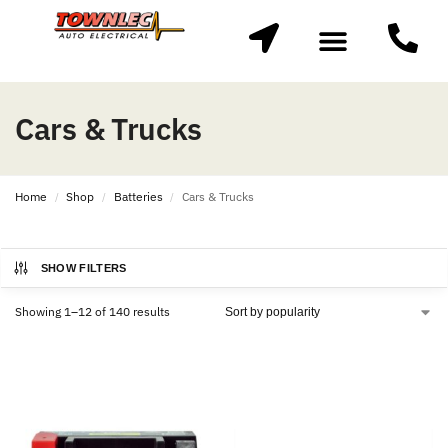
Cars & Trucks
Home
Shop
Batteries
Cars & Trucks
/
/
/
SHOW FILTERS
Showing 1–12 of 140 results