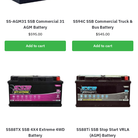
SS-AGM31 SSB Commercial 31
SS94C SSB Commercial Truck &
AGM Battery
Bus Battery
$
595.00
$
545.00
Add to cart
Add to cart
SS88TX SSB 4X4 Extreme 4WD
SS88Ti SSB Stop Start VRLA
Battery
(AGM) Battery