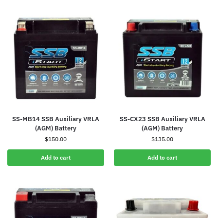
SS-MB14 SSB Auxiliary VRLA
SS-CX23 SSB Auxiliary VRLA
(AGM) Battery
(AGM) Battery
$
150.00
$
135.00
Add to cart
Add to cart