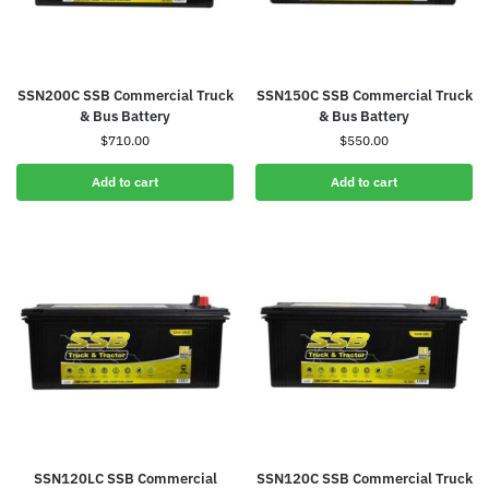
SSN200C SSB Commercial Truck
SSN150C SSB Commercial Truck
& Bus Battery
& Bus Battery
$
710.00
$
550.00
Add to cart
Add to cart
SSN120LC SSB Commercial
SSN120C SSB Commercial Truck