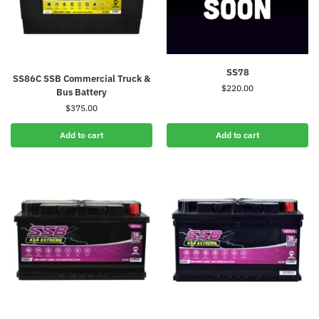
SS78
SS86C SSB Commercial Truck &
$
220.00
Bus Battery
$
375.00
Add to cart
Add to cart