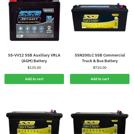
SS-VV12 SSB Auxiliary VRLA
SSN200LC SSB Commercial
(AGM) Battery
Truck & Bus Battery
$
135.00
$
710.00
Add to cart
Add to cart