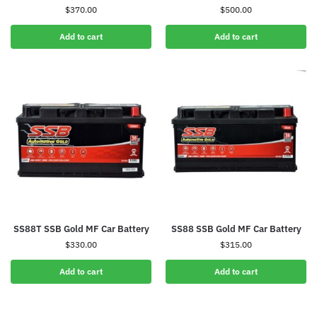
$
370.00
$
500.00
Add to cart
Add to cart
SS88T SSB Gold MF Car Battery
SS88 SSB Gold MF Car Battery
$
330.00
$
315.00
Add to cart
Add to cart