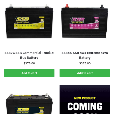
SS87C SSB Commercial Truck &
SS86X SSB 4X4 Extreme 4WD
Bus Battery
Battery
$
375.00
$
375.00
Add to cart
Add to cart