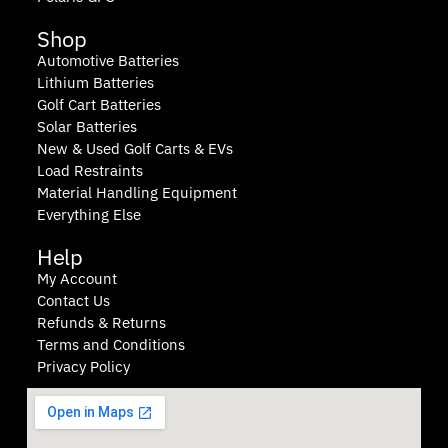
Shop
Automotive Batteries
Lithium Batteries
Golf Cart Batteries
Solar Batteries
New & Used Golf Carts & EVs
Load Restraints
Material Handling Equipment
Everything Else
Help
My Account
Contact Us
Refunds & Returns
Terms and Conditions
Privacy Policy