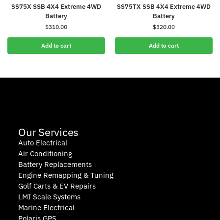
SS75X SSB 4X4 Extreme 4WD
SS75TX SSB 4X4 Extreme 4WD
Battery
Battery
$
310.00
$
320.00
Add to cart
Add to cart
Our Services
Auto Electrical
Air Conditioning
Battery Replacements
Engine Remapping & Tuning
Golf Carts & EV Repairs
LMI Scale Systems
Marine Electrical
Polaris GPS