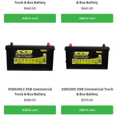
Truck & Bus Battery
& Bus Battery
$
465.00
$
465.00
Add to cart
Add to cart
SSN100LC SSB Commercial
SSN100C SSB Commercial Truck
Truck & Bus Battery
& Bus Battery
$
380.00
$
370.00
Add to cart
Add to cart