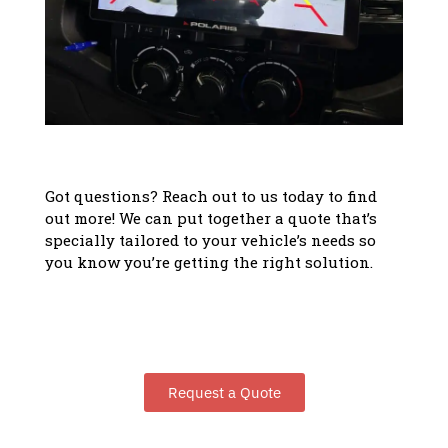
Got questions? Reach out to us today to find
out more! We can put together a quote that’s
specially tailored to your vehicle’s needs so
you know you’re getting the right solution.
Request a Quote