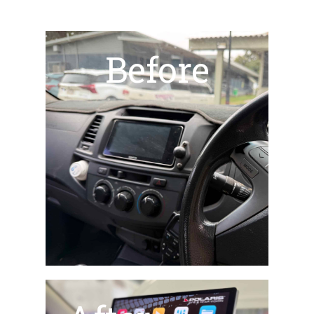
Before