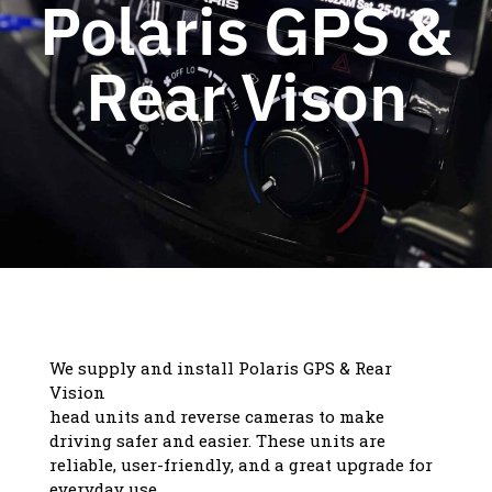
Polaris GPS &
Rear Vison
We supply and install Polaris GPS & Rear
Vision
head units and reverse cameras to make
driving safer and easier. These units are
reliable, user-friendly, and a great upgrade for
everyday use.