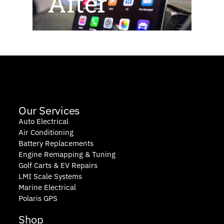
After
Our Services
Auto Electrical
Air Conditioning
Battery Replacements
Engine Remapping & Tuning
Golf Carts & EV Repairs
LMI Scale Systems
Marine Electrical
Polaris GPS
Shop