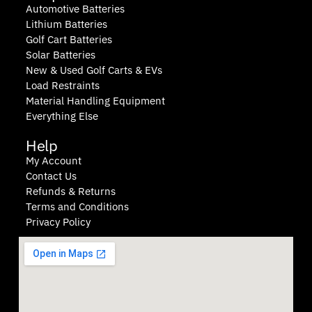
Automotive Batteries
Lithium Batteries
Golf Cart Batteries
Solar Batteries
New & Used Golf Carts & EVs
Load Restraints
Material Handling Equipment
Everything Else
Help
My Account
Contact Us
Refunds & Returns
Terms and Conditions
Privacy Policy