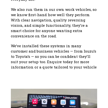
We also run them in our own work vehicles, so
we know first-hand how well they perform.
With clear navigation, quality reversing
vision, and simple functionality, they’re a
smart choice for anyone wanting extra
convenience on the road.
We’ve installed these systems in many
customer and business vehicles — from Isuzu’s
to Toyota’s — so you can be confident they’ll
suit your setup too. Enquire today for more
information or a quote tailored to your vehicle