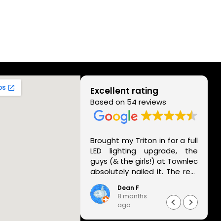
Excellent rating
Based on 54 reviews
rvice! Called them
Brought my Triton in for a full
st minute and they
LED lighting upgrade, the
naged to help with
guys (& the girls!) at Townlec
s aircon. Really
absolutely nailed it. The rear
e it—thank you!
lights look unreal - full
i Nandan
Dean F
housing replacement, super
months
8 months
modern - and the front LED
o
ago
conversion they did has