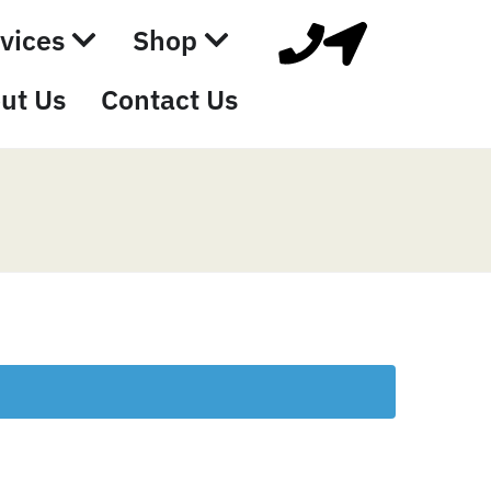
vices
Shop
ut Us
Contact Us