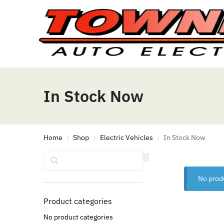
In Stock Now
Home
Shop
Electric Vehicles
In Stock Now
/
/
/
Search
No prod
Product categories
No product categories