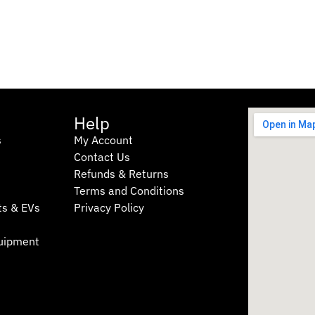
Help
s
My Account
Contact Us
Refunds & Returns
Terms and Conditions
I was in at Townlec for some
Great se
ts & EVs
Privacy Policy
advice on ABS pumps. Paul
at the la
was a great help and will
still ma
quipment
back.
my car’
appreciat
Michael Rach
sa
6 months
7 
ago
ag