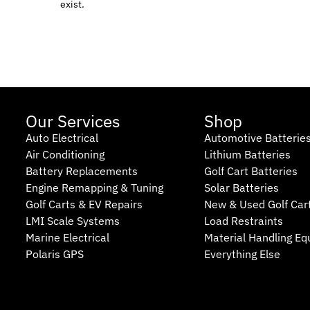
exist.
Our Services
Shop
Auto Electrical
Automotive Batterie
Air Conditioning
Lithium Batteries
Battery Replacements
Golf Cart Batteries
Engine Remapping & Tuning
Solar Batteries
Golf Carts & EV Repairs
New & Used Golf Car
LMI Scale Systems
Load Restraints
Marine Electrical
Material Handling E
Polaris GPS
Everything Else