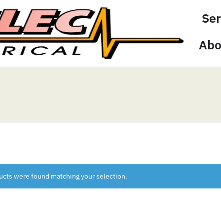
Ser
Abo
ucts were found matching your selection.