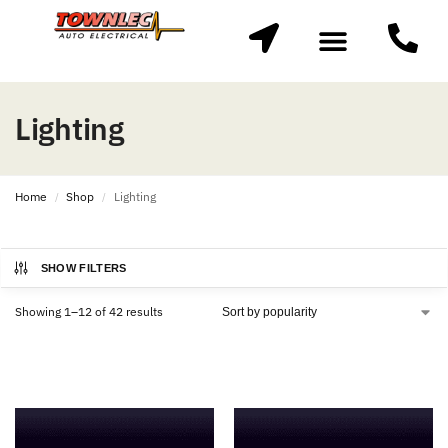
Lighting
Home
Shop
Lighting
/
/
SHOW FILTERS
Showing 1–12 of 42 results