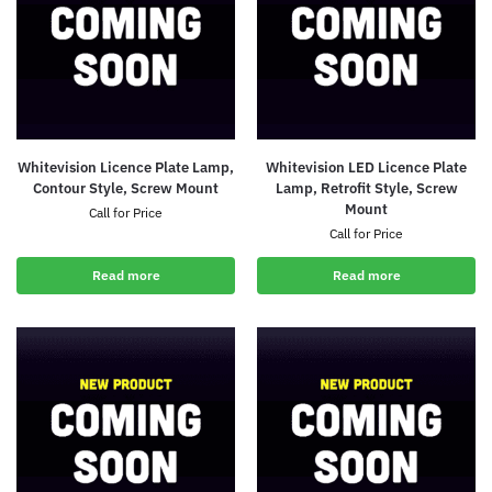
Whitevision Licence Plate Lamp,
Whitevision LED Licence Plate
Contour Style, Screw Mount
Lamp, Retrofit Style, Screw
Mount
Call for Price
Call for Price
Read more
Read more