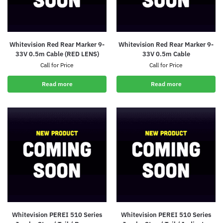
Whitevision Red Rear Marker 9-
Whitevision Red Rear Marker 9-
33V 0.5m Cable (RED LENS)
33V 0.5m Cable
Call for Price
Call for Price
Read more
Read more
Whitevision PEREI 510 Series
Whitevision PEREI 510 Series