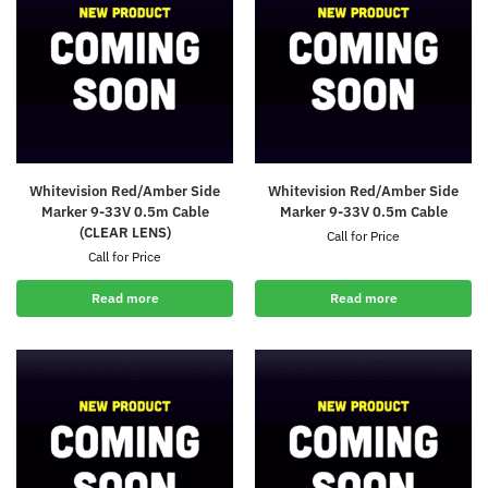
Whitevision Red/Amber Side
Whitevision Red/Amber Side
Marker 9-33V 0.5m Cable
Marker 9-33V 0.5m Cable
(CLEAR LENS)
Call for Price
Call for Price
Read more
Read more