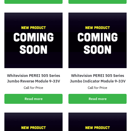
Whitevision PEREI 505 Series
Whitevision PEREI 505 Series
Jumbo Reverse Module 9-33V
Jumbo Indicator Module 9-33V
Call for Price
Call for Price
Read more
Read more