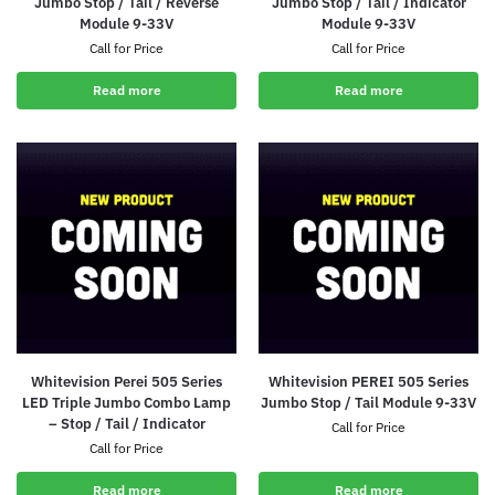
Jumbo Stop / Tail / Reverse
Jumbo Stop / Tail / Indicator
Module 9-33V
Module 9-33V
Call for Price
Call for Price
Read more
Read more
Whitevision Perei 505 Series
Whitevision PEREI 505 Series
LED Triple Jumbo Combo Lamp
Jumbo Stop / Tail Module 9-33V
– Stop / Tail / Indicator
Call for Price
Call for Price
Read more
Read more