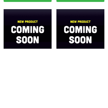
Whitevision CRL20 Series
Whitevision Combination LED
Combo Trailer Lamp 10-30V –
Lamp Stop/Rear Position W/
BLISTER
Sequential Indicator 10-30V DC
Call for Price
Call for Price
Read more
Read more