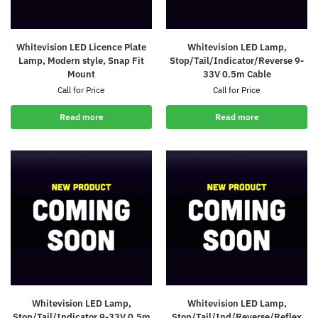
Whitevision LED Licence Plate
Whitevision LED Lamp,
Lamp, Modern style, Snap Fit
Stop/Tail/Indicator/Reverse 9-
Mount
33V 0.5m Cable
Call for Price
Call for Price
Read more
Read more
Whitevision LED Lamp,
Whitevision LED Lamp,
Stop/Tail/Indicator 9-33V 0.5m
Stop/Tail/Ind/Reverse/Reflex