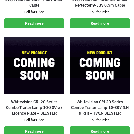
Cable
Reflector 9-33V 0.5m Cable
Call for Price
Call for Price
Read more
Read more
Whitevision CRL20 Series
Whitevision CRL20 Series
Combo Trailer Lamp 10-30V w/
Combo Trailer Lamp 10-30V (LH
Licence Plate – BLISTER
& RH) – TWIN BLISTER
Call for Price
Call for Price
Read more
Read more