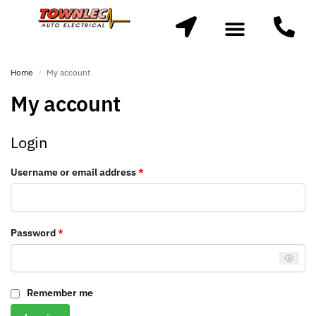
Home
My account
/
My account
Login
Username or email address
*
Password
*
Remember me