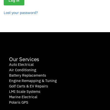
Log in
Lost your password?
Our Services
Auto Electrical
Air Conditioning
Battery Replacements
Engine Remapping & Tuning
Golf Carts & EV Repairs
LMI Scale Systems
Marine Electrical
Polaris GPS