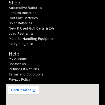
Shop
Automotive Batteries
Lithium Batteries
Golf Cart Batteries
Solar Batteries
New & Used Golf Carts & EVs
Load Restraints
Material Handling Equipment
Everything Else
Help
My Account
Contact Us
Refunds & Returns
Terms and Conditions
Privacy Policy