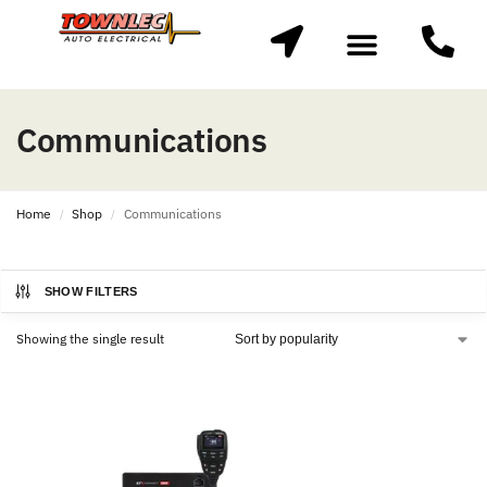
Communications
Home
Shop
Communications
/
/
SHOW FILTERS
Showing the single result