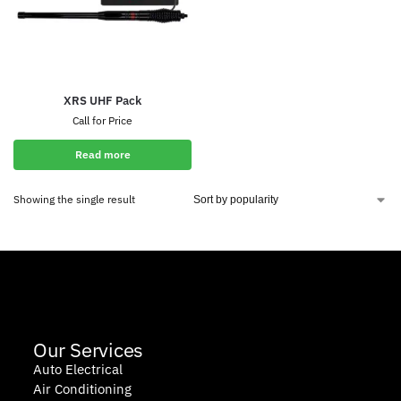
XRS UHF Pack
Call for Price
Read more
Showing the single result
Our Services
Auto Electrical
Air Conditioning