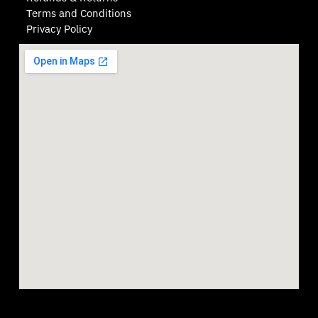
Terms and Conditions
Privacy Policy