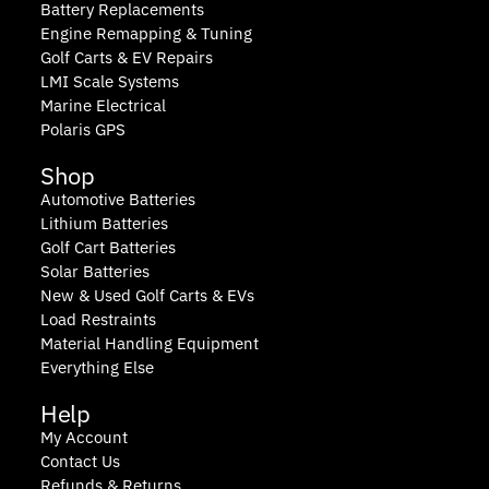
Battery Replacements
Engine Remapping & Tuning
Golf Carts & EV Repairs
LMI Scale Systems
Marine Electrical
Polaris GPS
Shop
Automotive Batteries
Lithium Batteries
Golf Cart Batteries
Solar Batteries
New & Used Golf Carts & EVs
Load Restraints
Material Handling Equipment
Everything Else
Help
My Account
Contact Us
Refunds & Returns