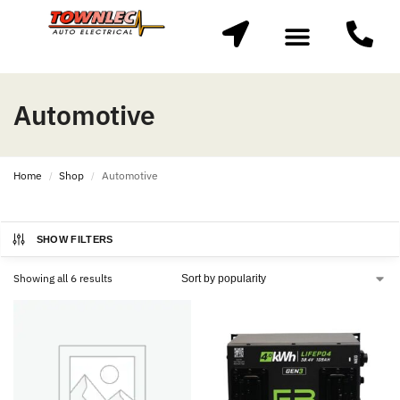
Automotive
Home
Shop
Automotive
/
/
SHOW FILTERS
Showing all 6 results