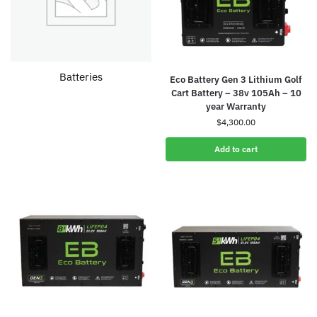
Batteries
Eco Battery Gen 3 Lithium Golf
Cart Battery – 38v 105Ah – 10
year Warranty
$
4,300.00
Add to cart