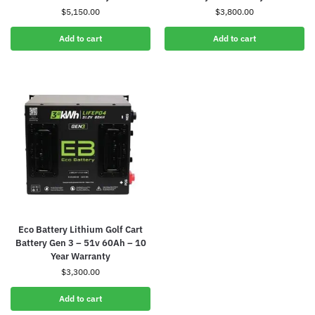
$
5,150.00
$
3,800.00
Add to cart
Add to cart
Eco Battery Lithium Golf Cart
Battery Gen 3 – 51v 60Ah – 10
Year Warranty
$
3,300.00
Add to cart