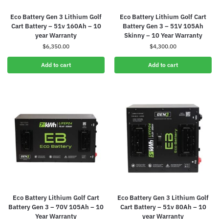
Eco Battery Gen 3 Lithium Golf
Eco Battery Lithium Golf Cart
Cart Battery – 51v 160Ah – 10
Battery Gen 3 – 51V 105Ah
year Warranty
Skinny – 10 Year Warranty
$
6,350.00
$
4,300.00
Add to cart
Add to cart
Eco Battery Lithium Golf Cart
Eco Battery Gen 3 Lithium Golf
Battery Gen 3 – 70V 105Ah – 10
Cart Battery – 51v 80Ah – 10
Year Warranty
year Warranty