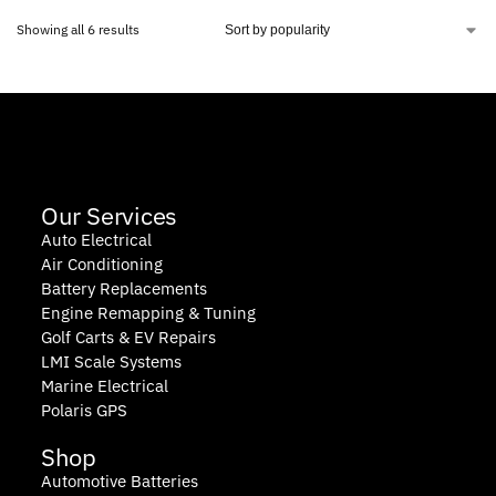
Showing all 6 results
Our Services
Auto Electrical
Air Conditioning
Battery Replacements
Engine Remapping & Tuning
Golf Carts & EV Repairs
LMI Scale Systems
Marine Electrical
Polaris GPS
Shop
Automotive Batteries