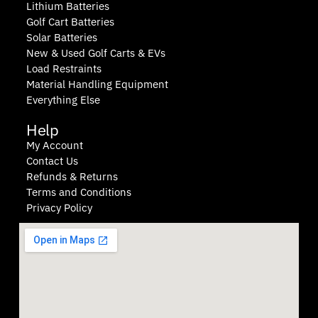
Lithium Batteries
Golf Cart Batteries
Solar Batteries
New & Used Golf Carts & EVs
Load Restraints
Material Handling Equipment
Everything Else
Help
My Account
Contact Us
Refunds & Returns
Terms and Conditions
Privacy Policy