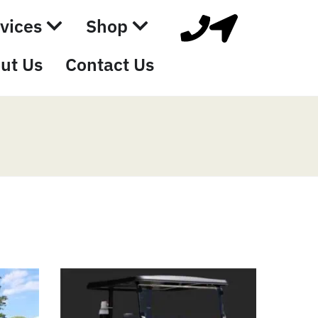
vices
Shop
ut Us
Contact Us