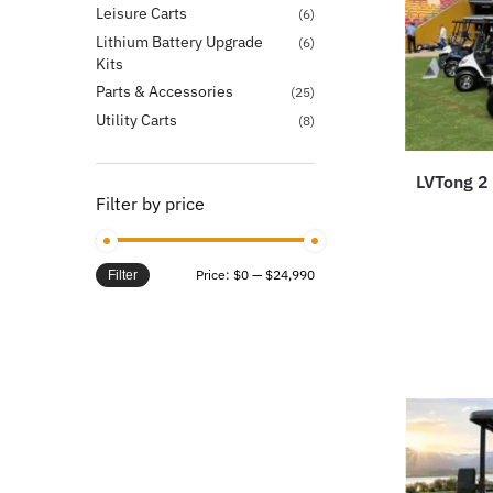
Leisure Carts
(6)
Lithium Battery Upgrade
(6)
Kits
Parts & Accessories
(25)
Utility Carts
(8)
LVTong 2 
Filter by price
Price:
$0
—
$24,990
Filter