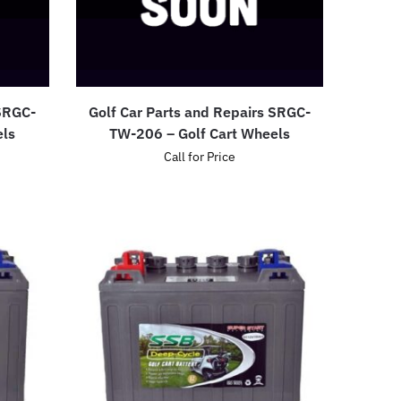
 SRGC-
Golf Car Parts and Repairs SRGC-
els
TW-206 – Golf Cart Wheels
Call for Price