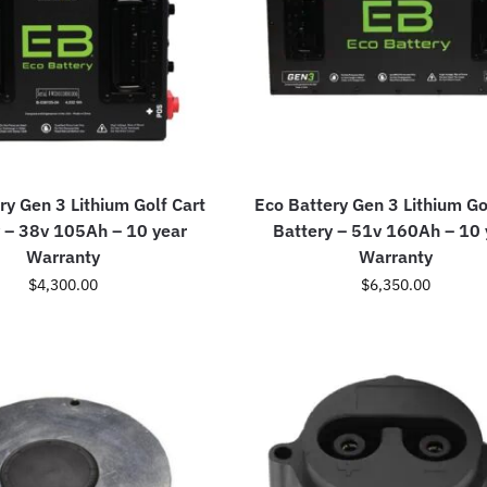
ry Gen 3 Lithium Golf Cart
Eco Battery Gen 3 Lithium Go
 – 38v 105Ah – 10 year
Battery – 51v 160Ah – 10 
Warranty
Warranty
$
4,300.00
$
6,350.00