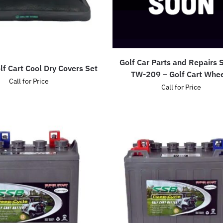
Golf Car Parts and Repairs
lf Cart Cool Dry Covers Set
TW-209 – Golf Cart Whe
Call for Price
Call for Price