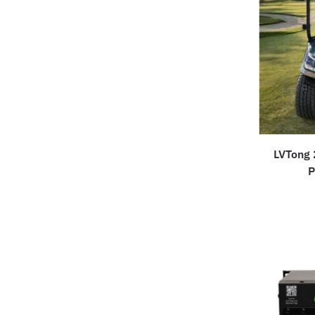
LVTong 
P