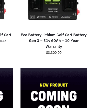
lf Cart
Eco Battery Lithium Golf Cart Battery
year
Gen 3 – 51v 60Ah – 10 Year
Warranty
$
3,300.00