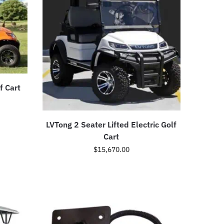
f Cart
LVTong 2 Seater Lifted Electric Golf
Cart
$
15,670.00