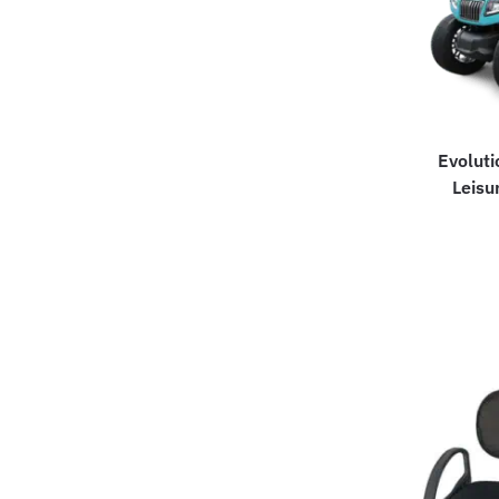
Evoluti
Leisu