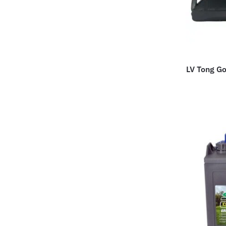
LV Tong Go