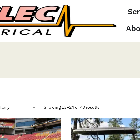
Ser
Abo
Showing 13–24 of 43 results