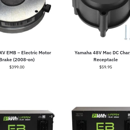
V EMB – Electric Motor
Yamaha 48V Mac DC Char
Brake (2008-on)
Receptacle
$
399.00
$
59.95