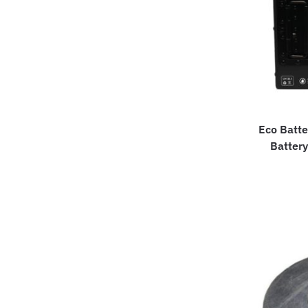
Eco Batte
Battery