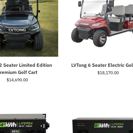
2 Seater Limited Edition
LVTong 6 Seater Electric Gol
remium Golf Cart
$
18,170.00
$
14,690.00