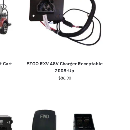
f Cart
EZGO RXV 48V Charger Receptable
2008-Up
$
86.90