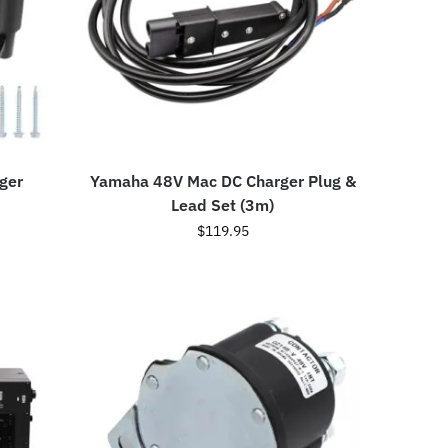
ger
Yamaha 48V Mac DC Charger Plug &
Lead Set (3m)
$
119.95