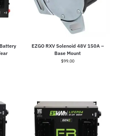
 Battery
EZGO RXV Solenoid 48V 150A –
Year
Base Mount
$
99.00