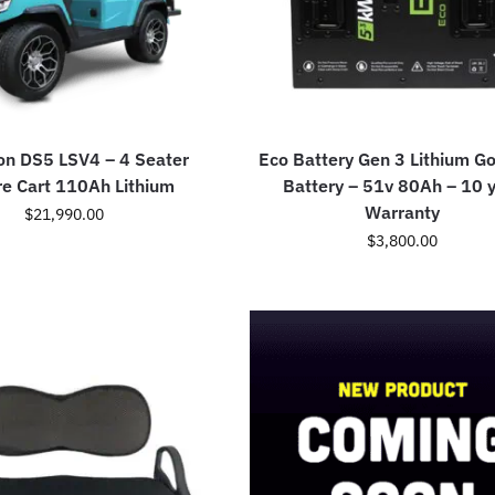
on DS5 LSV4 – 4 Seater
Eco Battery Gen 3 Lithium Go
re Cart 110Ah Lithium
Battery – 51v 80Ah – 10 
Warranty
$
21,990.00
$
3,800.00