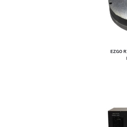
EZGO RX