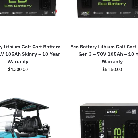
y Lithium Golf Cart Battery
Eco Battery Lithium Golf Cart
1V 105Ah Skinny – 10 Year
Gen 3 – 70V 105Ah – 10 
Warranty
Warranty
$
4,300.00
$
5,150.00