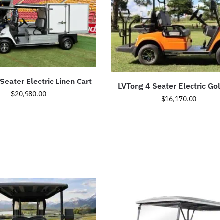
Seater Electric Linen Cart
LVTong 4 Seater Electric Gol
$
20,980.00
$
16,170.00