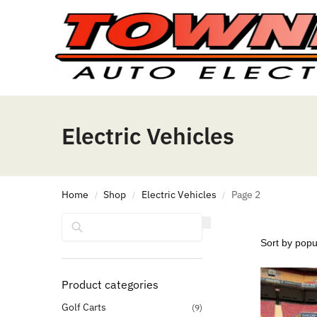
Electric Vehicles
Home
Shop
Electric Vehicles
Page 2
/
/
/
Search
Product categories
Golf Carts
(9)