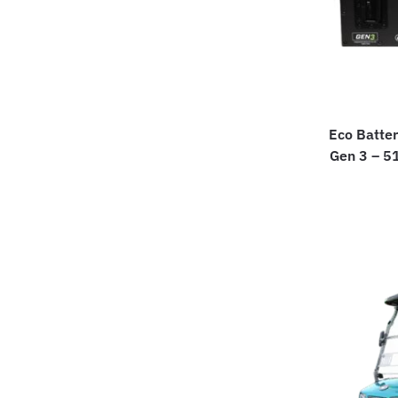
Eco Batter
Gen 3 – 5