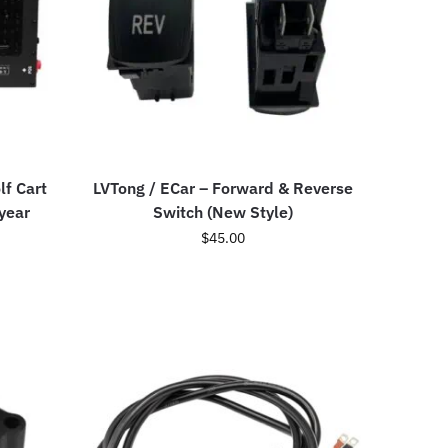
lf Cart
LVTong / ECar – Forward & Reverse
year
Switch (New Style)
$
45.00